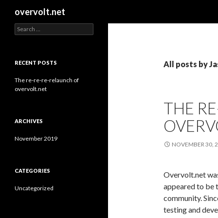
Search
overvolt.net
Search
for:
RECENT POSTS
All posts by J
The re-re-re-relaunch of
overvolt.net
THE RE
OVERV
ARCHIVES
November 2019
NOVEMBER 30, 
CATEGORIES
Overvolt.net wa
appeared to be 
Uncategorized
community. Since
testing and dev