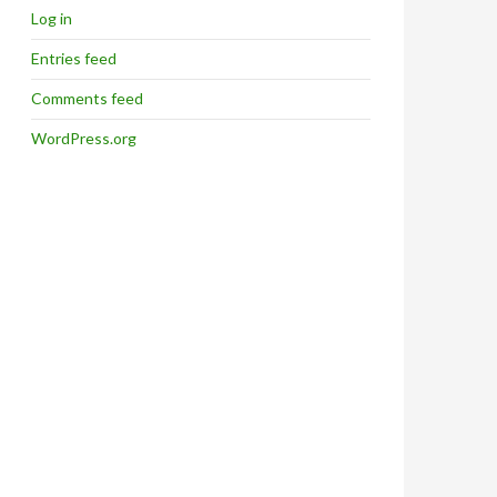
Log in
Entries feed
Comments feed
WordPress.org