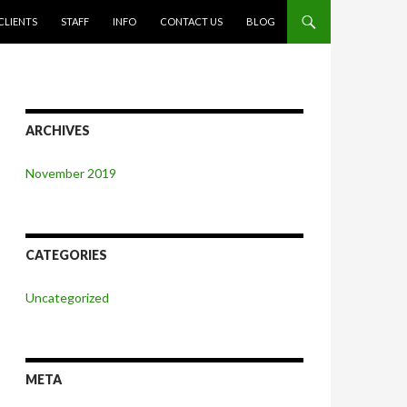
CLIENTS
STAFF
INFO
CONTACT US
BLOG
ARCHIVES
November 2019
CATEGORIES
Uncategorized
META